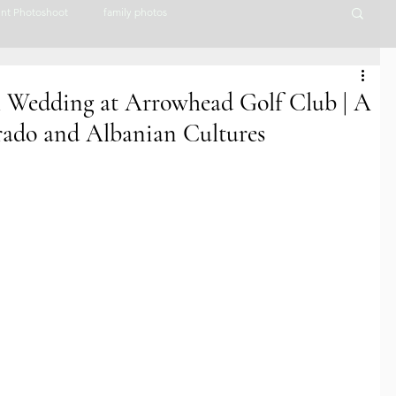
nt Photoshoot
family photos
lorado Wedding Photographer
Couples Photography
ll Wedding at Arrowhead Golf Club | A
orado and Albanian Cultures
nues