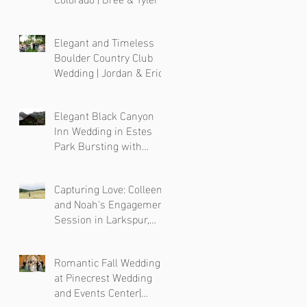
Elegant and Timeless
Boulder Country Club
Wedding | Jordan & Eric
Elegant Black Canyon
Inn Wedding in Estes
Park Bursting with
Colorful Florals
Capturing Love: Colleen
and Noah's Engagement
Session in Larkspur,
Colorado
Romantic Fall Wedding
at Pinecrest Wedding
and Events Center|
Colorado Wedding