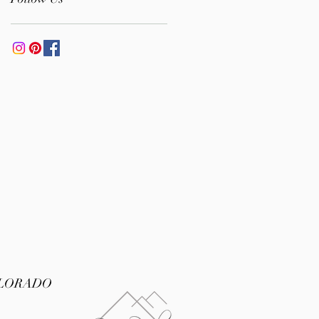
Albanian Cultures
OLORADO