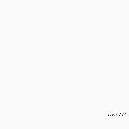
DESTIN