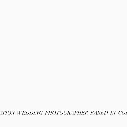
ATION WEDDING PHOTOGRAPHER BASED IN C