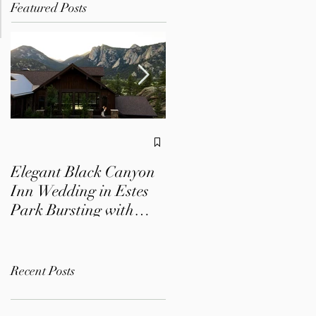
Featured Posts
A Dreamy Colorado
Wedding at Mountain
Elegant Black Canyon
View Ranch | Lizzy +
Inn Wedding in Estes
Chris
Park Bursting with
Colorful Florals
Recent Posts