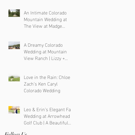
Photographer
An Intimate Colorado
Mountain Wedding at
The View at Madge
Gulch
A Dreamy Colorado
Wedding at Mountain
View Ranch | Lizzy +
Chris
Love in the Rain: Chloe &
Zach’s Ken Caryl
Colorado Wedding
Leo & Erin’s Elegant Fall
Wedding at Arrowhead
Golf Club | A Beautiful
Blend of Colorado and
Follow Us