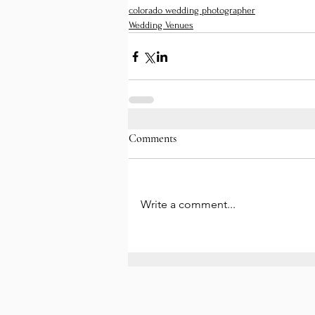
colorado wedding photographer
Wedding Venues
Comments
Write a comment...