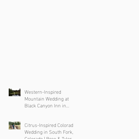
Western-Inspired
Mountain Wedding at
Black Canyon Inn in
Estes Park, Colorado
Citrus-Inspired Colorado
Wedding in South Fork,
Colorado | Bree & Tyler