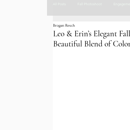
All Posts
Fall Photoshoot
Engageme
Brogan Resch
colorado wedding photographer
Co
Leo & Erin’s Elegant Fa
Beautiful Blend of Col
Rustic Wedding Venue
Wedding Ve