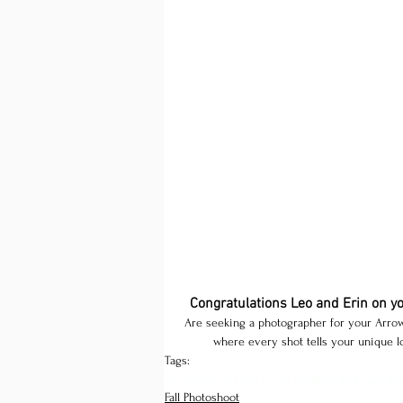
Congratulations Leo and Erin on y
Are seeking a photographer for your Arrow
where every shot tells your unique lo
Tags:
Arrowhead Golf Club wedding
fall wedd
Fall Photoshoot