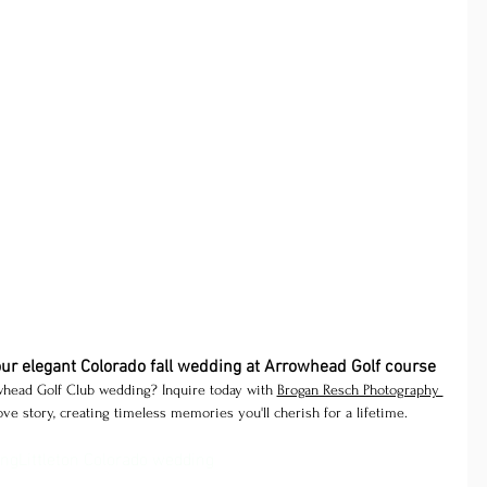
our elegant Colorado fall wedding at Arrowhead Golf course
head Golf Club wedding? Inquire today with 
Brogan Resch Photography 
ve story, creating timeless memories you'll cherish for a lifetime.
ing
Littleton Colorado wedding