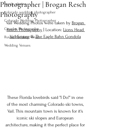
Photographer | Brogan Resch
family photos
Photography
colorado wedding photographer
Colorado Wedding Photographer
Vail Wedding Photos were taken by 
Brogan 
Couples Photography
Resch Photography
 | Location: 
Lions Head 
Vail Square
 & 
The Eagle Bahn Gondola
Rustic Wedding Venue
Wedding Venues
These Florida lovebirds said "I Do!" in one 
of the most charming Colorado ski towns, 
Vail. This mountain town is known for it's 
iconic ski slopes and European 
architecture, making it the perfect place for 