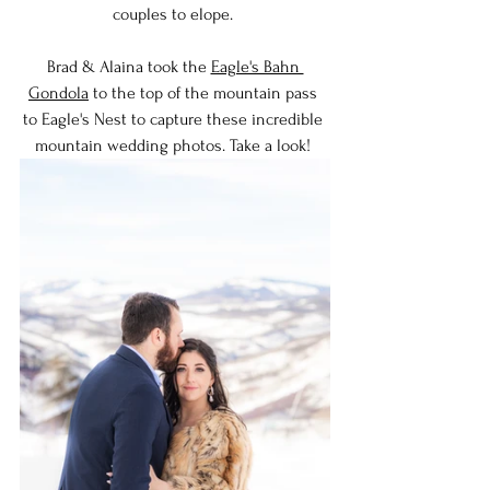
couples to elope. 
Brad & Alaina took the 
Eagle's Bahn 
Gondola
 to the top of the mountain pass 
to Eagle's Nest to capture these incredible 
mountain wedding photos. Take a look! 